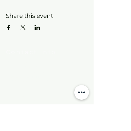
Share this event
Contact Info
New Hebron Missionary Baptist Church
7615 Woodson Rd.
Little Rock, AR 72209
Phone:
501-569-9970
Email:
newhebronmbc@gmail.com
Mail:
P.O. Box 804
Little Rock, AR 72203