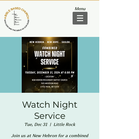
Menu
Watch Night
Service
Tue, Dec 31
  |  
Little Rock
Join us at New Hebron for a combined