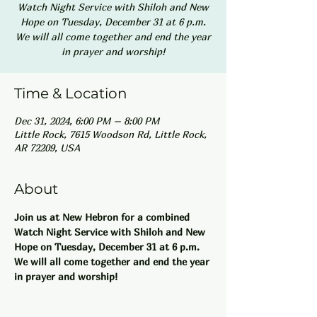
Watch Night Service with Shiloh and New
Hope on Tuesday, December 31 at 6 p.m.
We will all come together and end the year
in prayer and worship!
Time & Location
Dec 31, 2024, 6:00 PM – 8:00 PM
Little Rock, 7615 Woodson Rd, Little Rock,
AR 72209, USA
About
Join us at New Hebron for a combined 
Watch Night Service with Shiloh and New 
Hope on Tuesday, December 31 at 6 p.m. 
We will all come together and end the year 
in prayer and worship!