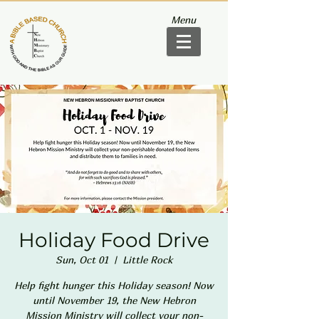
Menu
Holiday Food Drive
Sun, Oct 01
  |  
Little Rock
Help fight hunger this Holiday season! Now
until November 19, the New Hebron
Mission Ministry will collect your non-