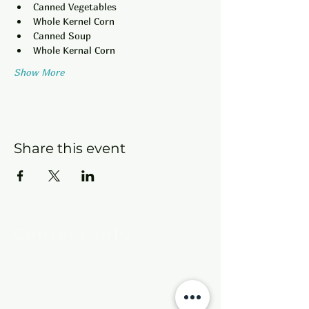
Canned Vegetables
Whole Kernel Corn
Canned Soup
Whole Kernal Corn
Show More
Share this event
Contact Info
New Hebron Missionary Baptist Church
7615 Woodson Rd.
Little Rock, AR 72209
Phone:
501-569-9970
Email:
newhebronmbc@gmail.com