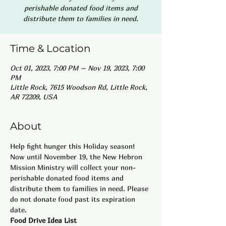
perishable donated food items and
distribute them to families in need.
Time & Location
Oct 01, 2023, 7:00 PM – Nov 19, 2023, 7:00
PM
Little Rock, 7615 Woodson Rd, Little Rock,
AR 72209, USA
About
Help fight hunger this Holiday season! 
Now until November 19, the New Hebron 
Mission Ministry will collect your non-
perishable donated food items and 
distribute them to families in need. Please 
do not donate food past its expiration 
date. 
Food Drive Idea List