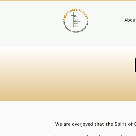
About
We are overjoyed that the Spirit of 