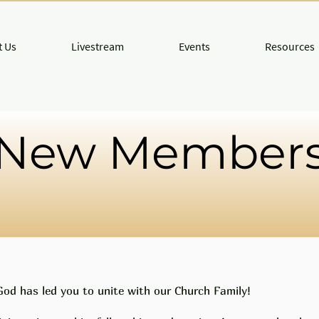
 Us
Livestream
Events
Resources
New Member
God has led you to unite with our Church Family!