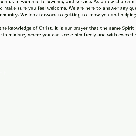
join us in worship, fellowship, and service. As a new church
and make sure you feel welcome. We are here to answer any q
munity. We look forward to getting to know you and helping 
the knowledge of Christ, it is our prayer that the same Spirit
e in ministry
where you can serve him freely and with exceedin
ct
 Missionary Baptist Church
on Rd.
, AR 72209
-569-9970
hebronmbc@gmail.com