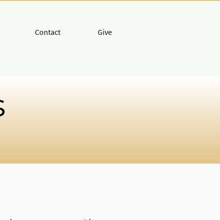
Contact
Give
s