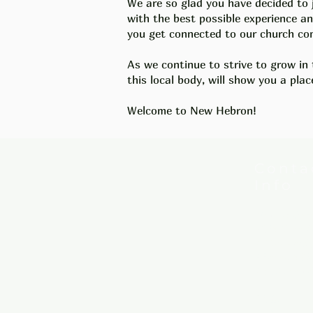
We are so glad you have decided to 
with the best possible experience 
you get connected to our church com
As we continue to strive to grow in 
this local body, will show you a
plac
Welcome to New Hebron!
Conta
Info
New Hebron
7615 Woods
Little Rock
Phone:
501
Email:
new
Mail: