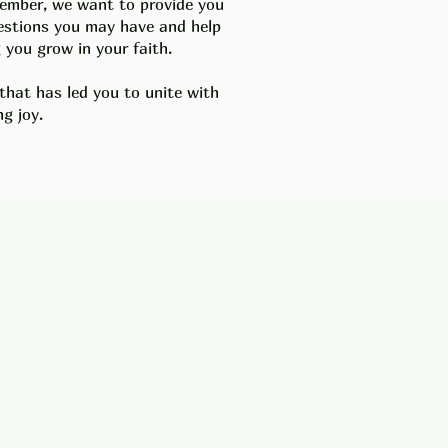
 member, we want to provide you
uestions you may have and help
you grow in your faith.
 that has led you to unite with
g joy.