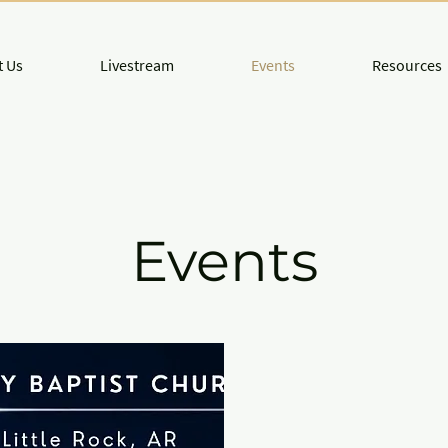
 Us
Livestream
Events
Resources
Events