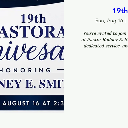
19th
Sun, Aug 16
You're invited to join
of Pastor Rodney E. Sm
dedicated service, an