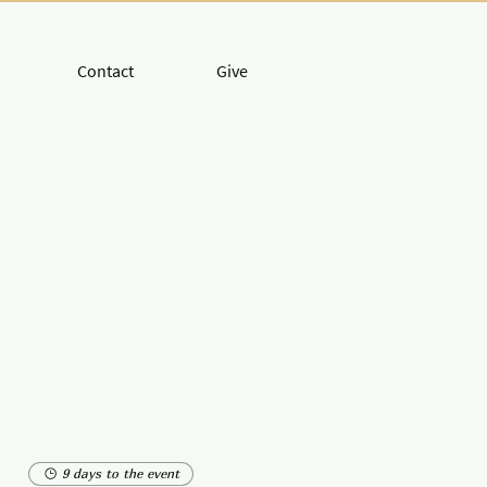
Contact
Give
9 days to the event