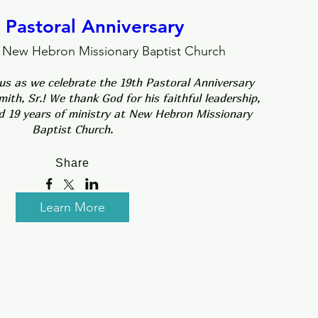
 Pastoral Anniversary
New Hebron Missionary Baptist Church
 us as we celebrate the 19th Pastoral Anniversary 
ith, Sr.! We thank God for his faithful leadership, 
d 19 years of ministry at New Hebron Missionary 
Baptist Church.
Share
Learn More