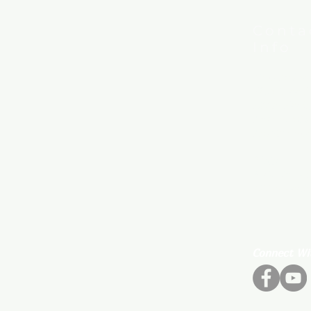
Conta
Info
New Hebron
7615 Woods
Little Rock
Phone:
501
Email:
new
Mail:
P.O. Box 80
Little Rock
Connect Wi