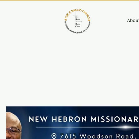
About