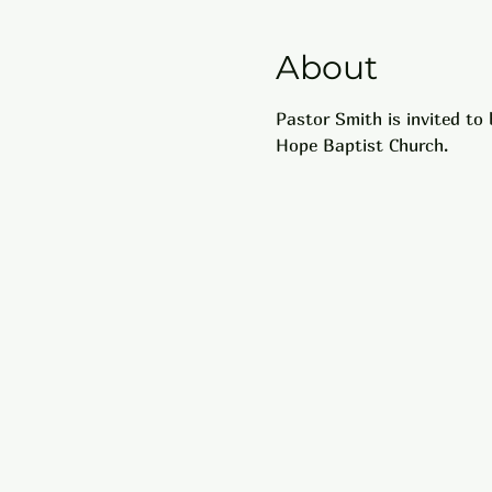
About
Pastor Smith is invited to
Hope Baptist Church.