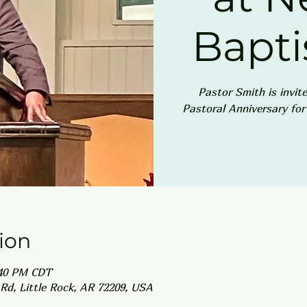
Bapti
Pastor Smith is invit
Pastoral Anniversary fo
ion
:40 PM CDT
Rd, Little Rock, AR 72209, USA