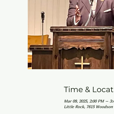
Time & Locat
Mar 09, 2025, 2:00 PM – 3
Little Rock, 7615 Woodson 