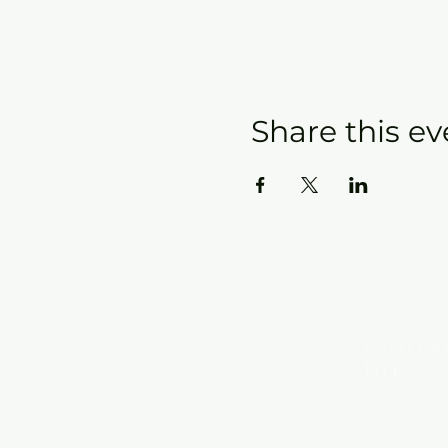
Share this ev
Conta
Info
New Hebron
7615 Woods