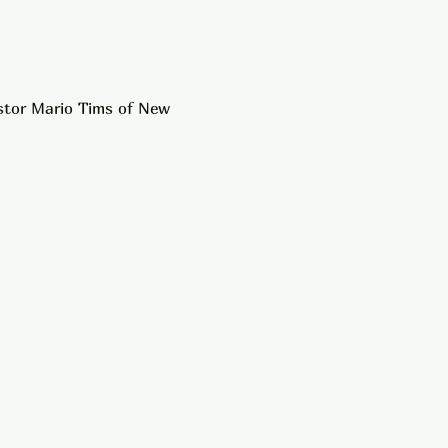
astor Mario Tims of New 