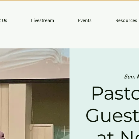
 Us
Livestream
Events
Resources
Sun, 
Pasto
Guest
at 