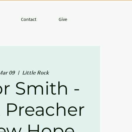
Contact
Give
Mar 09
  |  
Little Rock
r Smith -
 Preacher
New Hope