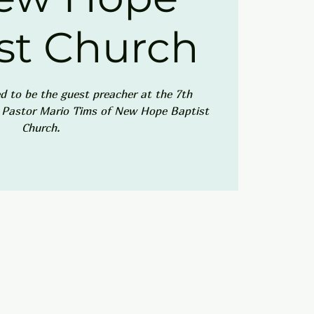
st Church
ed to be the guest preacher at the 7th
r Pastor Mario Tims of New Hope Baptist
Church.