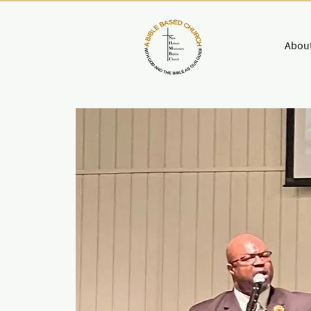
About