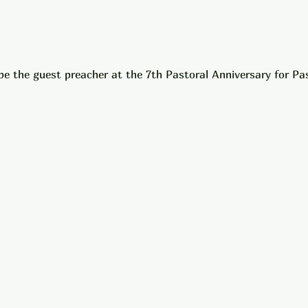
 be the guest preacher at the 7th Pastoral Anniversary for P