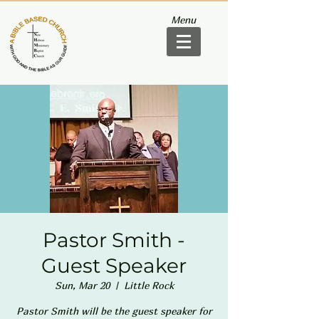
Menu
Pastor Smith -
Guest Speaker
Sun, Mar 20
  |  
Little Rock
Pastor Smith will be the guest speaker for