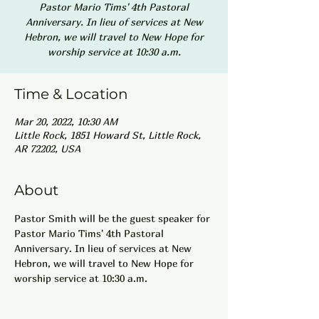
Pastor Mario Tims' 4th Pastoral
Anniversary. In lieu of services at New
Hebron, we will travel to New Hope for
worship service at 10:30 a.m.
Time & Location
Mar 20, 2022, 10:30 AM
Little Rock, 1851 Howard St, Little Rock,
AR 72202, USA
About
Pastor Smith will be the guest speaker for 
Pastor Mario Tims' 4th Pastoral 
Anniversary. In lieu of services at New 
Hebron, we will travel to New Hope for 
worship service at 10:30 a.m.