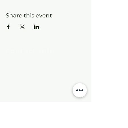
Share this event
Contact Info
New Hebron Missionary Baptist Church
7615 Woodson Rd.
Little Rock, AR 72209
Phone:
501-569-9970
Email:
newhebronmbc@gmail.com
Mail:
P.O. Box 804
Little Rock, AR 72203