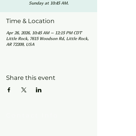
Sunday at 10:45 AM.
Time & Location
Apr 26, 2026, 10:45 AM – 12:15 PM CDT
Little Rock, 7615 Woodson Rd, Little Rock,
AR 72209, USA
Share this event
Contact Info
New Hebron Missionary Baptist Church
7615 Woodson Rd.
Little Rock, AR 72209