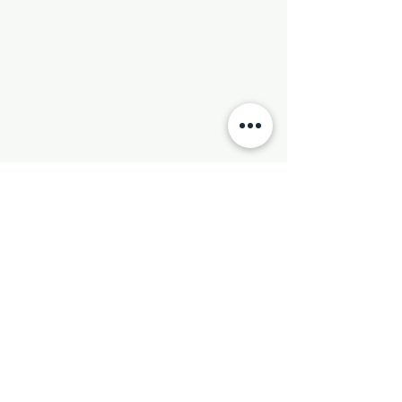
Phone:
501-569-9970
Email:
newhebronmbc@gmail.com
Mail:
P.O. Box 804
Little Rock, AR 72203