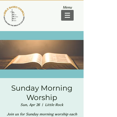
Menu
Sunday Morning
Worship
Sun, Apr 26
  |  
Little Rock
Join us for Sunday morning worship each