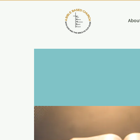
About