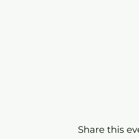
Share this ev