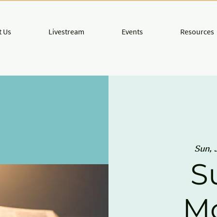
 Us
Livestream
Events
Resources
Sun, 
S
M