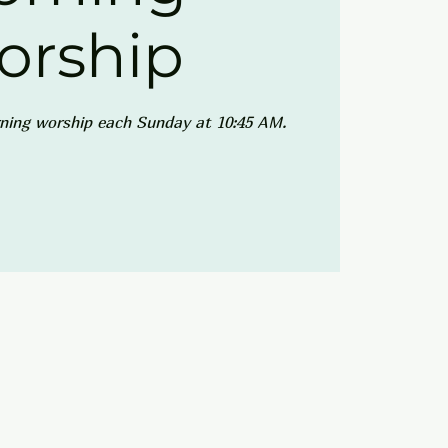
orship
ning worship each Sunday at 10:45 AM.