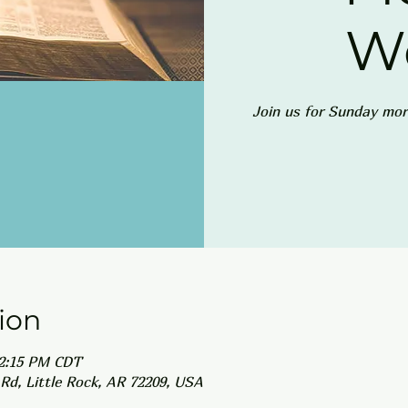
W
Join us for Sunday mor
ion
12:15 PM CDT
Rd, Little Rock, AR 72209, USA