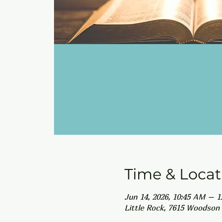
Time & Locat
Jun 14, 2026, 10:45 AM – 
Little Rock, 7615 Woodson 