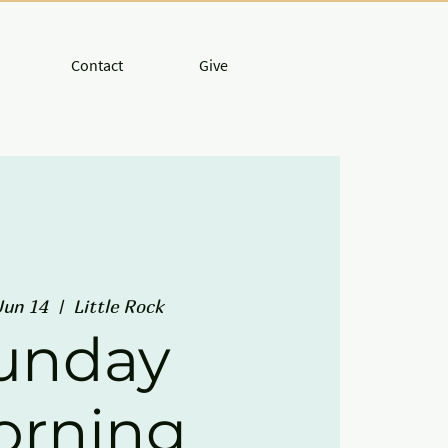
Contact
Give
Jun 14
  |  
Little Rock
unday
orning