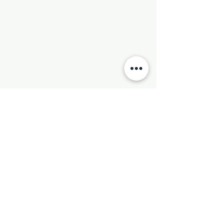
Phone:
501-569-9970
Email:
newhebronmbc@gmail.com
Mail:
P.O. Box 804
Little Rock, AR 72203