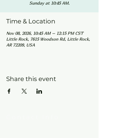
Sunday at 10:45 AM.
Time & Location
Nov 08, 2026, 10:45 AM – 12:15 PM CST
Little Rock, 7615 Woodson Rd, Little Rock,
AR 72209, USA
Share this event
Contact Info
New Hebron Missionary Baptist Church
7615 Woodson Rd.
Little Rock, AR 72209