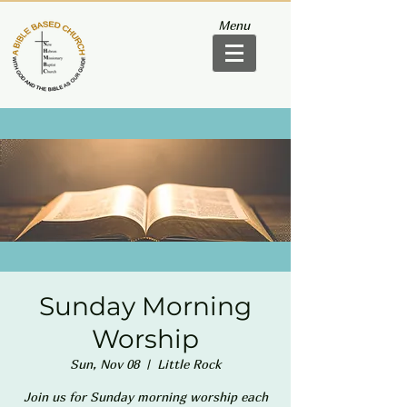
Menu
Sunday Morning
Worship
Sun, Nov 08
  |  
Little Rock
Join us for Sunday morning worship each