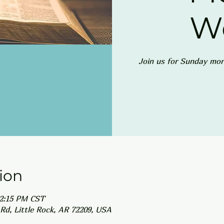
W
Join us for Sunday mor
ion
12:15 PM CST
Rd, Little Rock, AR 72209, USA