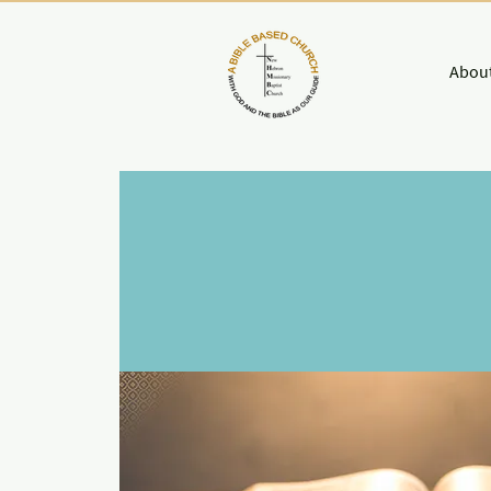
About