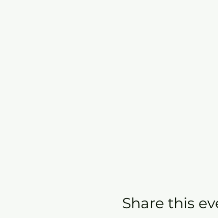
Share this ev