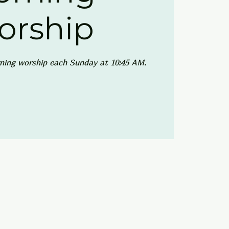
orship
ning worship each Sunday at 10:45 AM.