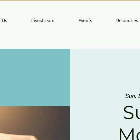
 Us
Livestream
Events
Resources
Sun, 
S
M