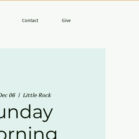
Contact
Give
Dec 06
  |  
Little Rock
unday
orning