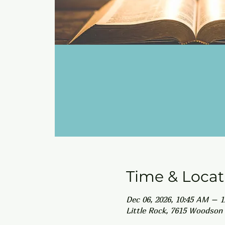
Time & Locat
Dec 06, 2026, 10:45 AM – 
Little Rock, 7615 Woodson 