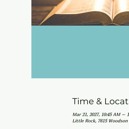
Time & Locat
Mar 21, 2027, 10:45 AM – 
Little Rock, 7615 Woodson 