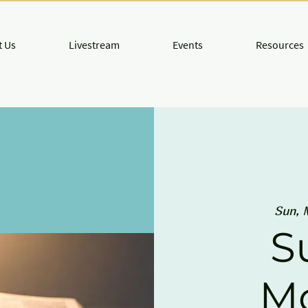
 Us
Livestream
Events
Resources
Sun, 
S
M