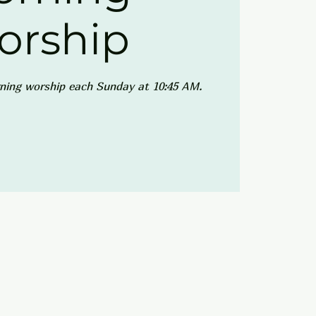
orship
ning worship each Sunday at 10:45 AM.