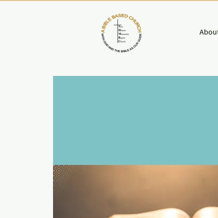
About