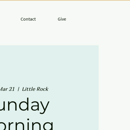
Contact
Give
Mar 21
  |  
Little Rock
unday
orning