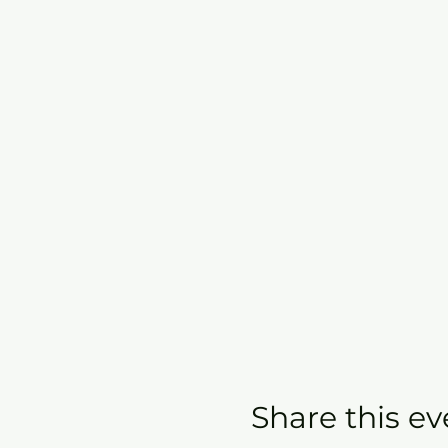
Share this ev