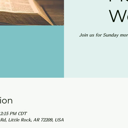
W
Join us for Sunday mor
ion
12:15 PM CDT
Rd, Little Rock, AR 72209, USA