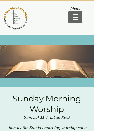
Menu
Sunday Morning
Worship
Sun, Jul 11
  |  
Little Rock
Join us for Sunday morning worship each