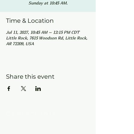
Sunday at 10:45 AM.
Time & Location
Jul 11, 2027, 10:45 AM – 12:15 PM CDT
Little Rock, 7615 Woodson Rd, Little Rock,
AR 72209, USA
Share this event
Contact Info
New Hebron Missionary Baptist Church
7615 Woodson Rd.
Little Rock, AR 72209