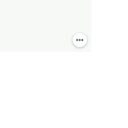
Phone:
501-569-9970
Email:
newhebronmbc@gmail.com
Mail:
P.O. Box 804
Little Rock, AR 72203