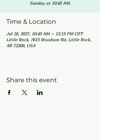
Sunday at 10:45 AM.
Time & Location
Jul 18, 2027, 10:45 AM – 12:15 PM CDT
Little Rock, 7615 Woodson Rd, Little Rock,
AR 72209, USA
Share this event
Contact Info
New Hebron Missionary Baptist Church
7615 Woodson Rd.
Little Rock, AR 72209