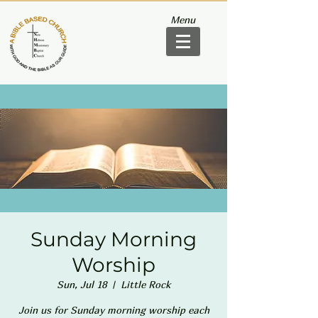
Menu
Sunday Morning
Worship
Sun, Jul 18
  |  
Little Rock
Join us for Sunday morning worship each