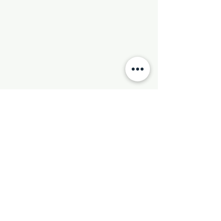
Phone:
501-569-9970
Email:
newhebronmbc@gmail.com
Mail:
P.O. Box 804
Little Rock, AR 72203