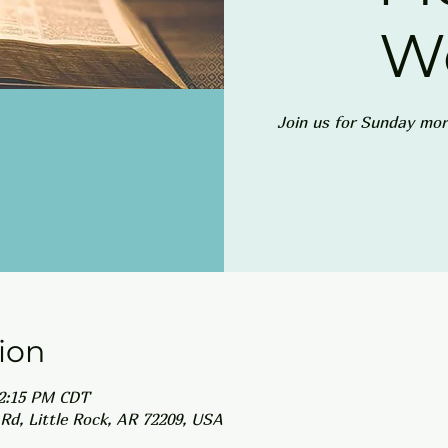
W
Join us for Sunday mor
ion
12:15 PM CDT
Rd, Little Rock, AR 72209, USA