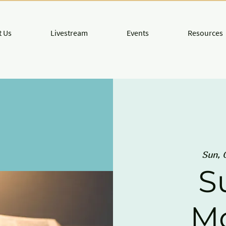
 Us
Livestream
Events
Resources
Sun, 
S
M