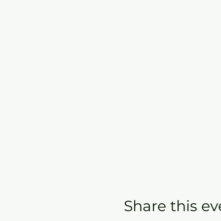
Share this ev