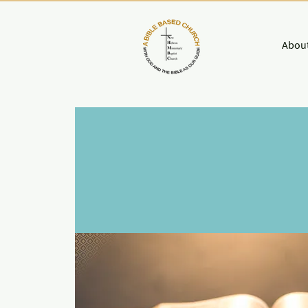
About