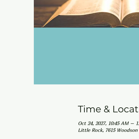
Time & Locat
Oct 24, 2027, 10:45 AM – 
Little Rock, 7615 Woodson 