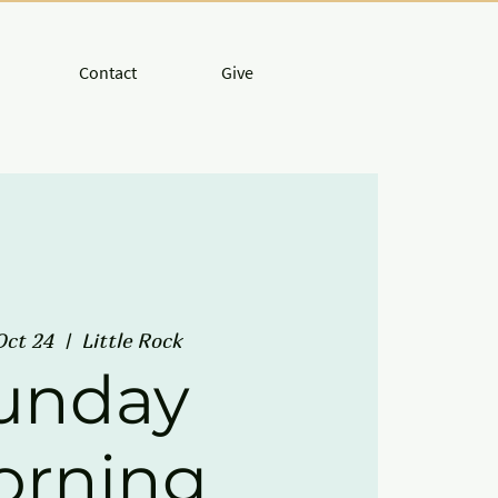
Contact
Give
Oct 24
  |  
Little Rock
unday
orning