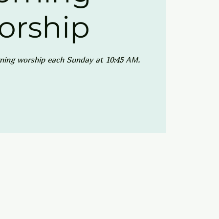
orship
ning worship each Sunday at 10:45 AM.