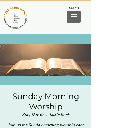
Menu
Sunday Morning
Worship
Sun, Nov 07
  |  
Little Rock
Join us for Sunday morning worship each