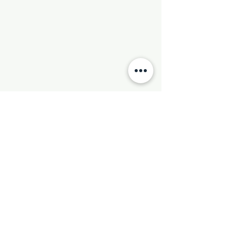
Phone:
501-569-9970
Email:
newhebronmbc@gmail.com
Mail:
P.O. Box 804
Little Rock, AR 72203