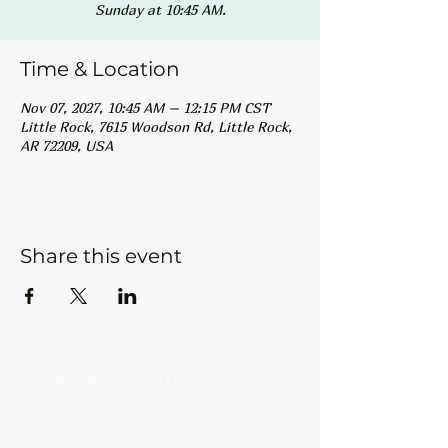
Sunday at 10:45 AM.
Time & Location
Nov 07, 2027, 10:45 AM – 12:15 PM CST
Little Rock, 7615 Woodson Rd, Little Rock,
AR 72209, USA
Share this event
Contact Info
New Hebron Missionary Baptist Church
7615 Woodson Rd.
Little Rock, AR 72209