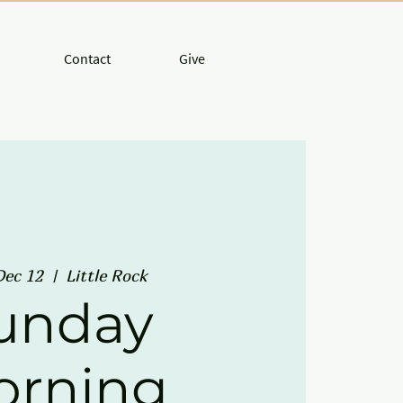
Contact
Give
Dec 12
  |  
Little Rock
unday
orning