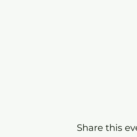
Share this ev