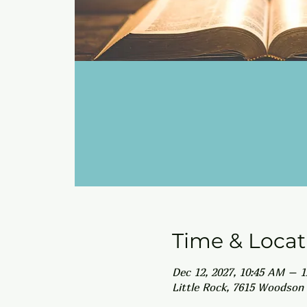
Time & Locat
Dec 12, 2027, 10:45 AM – 
Little Rock, 7615 Woodson 