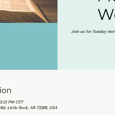
W
Join us for Sunday mor
ion
12:15 PM CST
Rd, Little Rock, AR 72209, USA