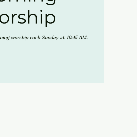
orship
ning worship each Sunday at 10:45 AM.