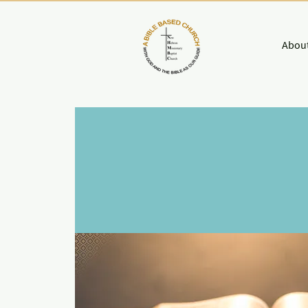
About