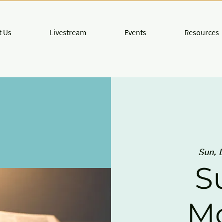
 Us
Livestream
Events
Resources
Sun, 
S
M