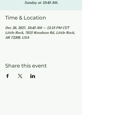
Sunday at 10:45 AM.
Time & Location
Dec 26, 2027, 10:45 AM – 12:15 PM CST
Little Rock, 7615 Woodson Rd, Little Rock,
AR 72209, USA
Share this event
Contact Info
New Hebron Missionary Baptist Church
7615 Woodson Rd.
Little Rock, AR 72209