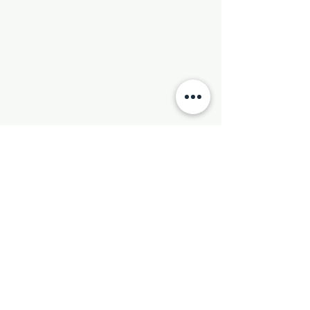
Phone:
501-569-9970
Email:
newhebronmbc@gmail.com
Mail:
P.O. Box 804
Little Rock, AR 72203