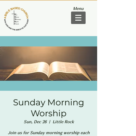
Menu
Sunday Morning
Worship
Sun, Dec 26
  |  
Little Rock
Join us for Sunday morning worship each