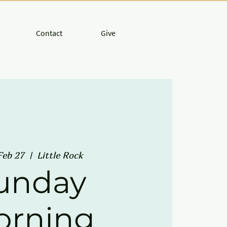
Contact
Give
Feb 27
  |  
Little Rock
unday
orning