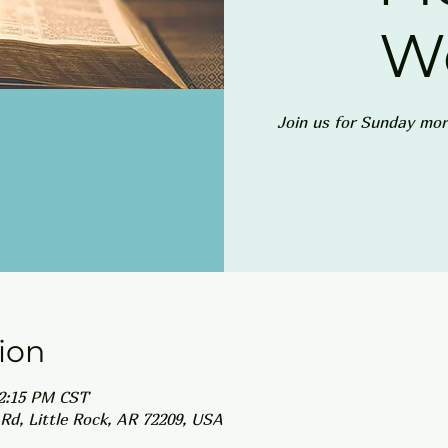
W
Join us for Sunday mor
ion
12:15 PM CST
Rd, Little Rock, AR 72209, USA