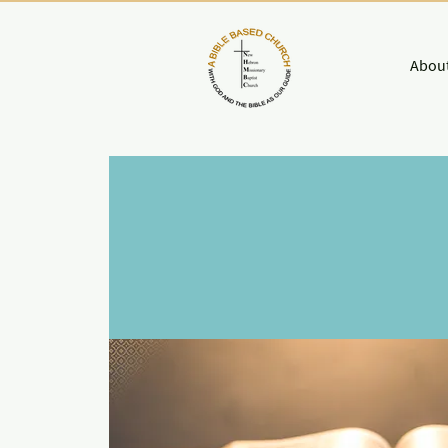
About