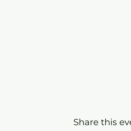
Share this ev