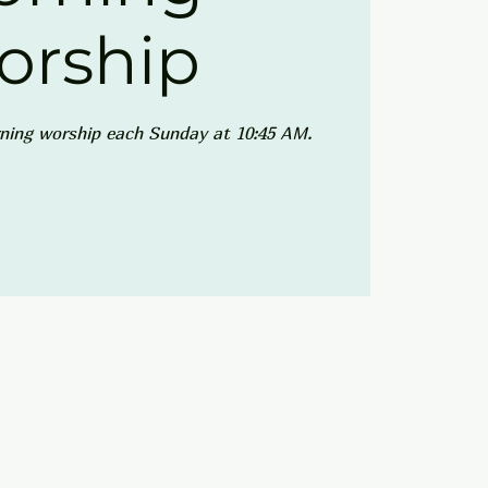
orship
ning worship each Sunday at 10:45 AM.