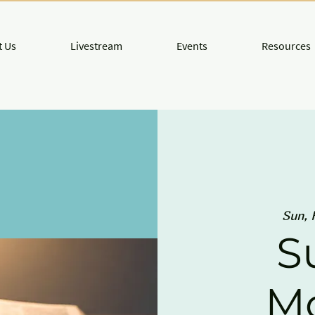
 Us
Livestream
Events
Resources
Sun, 
S
M