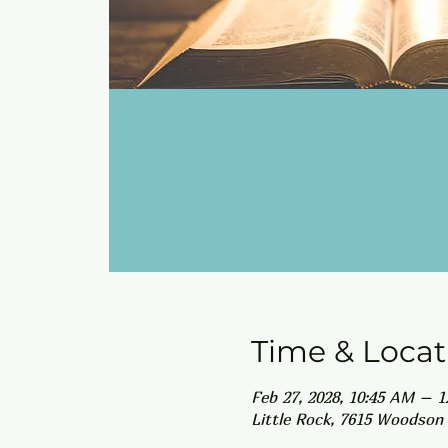
Time & Locat
Feb 27, 2028, 10:45 AM – 
Little Rock, 7615 Woodson 