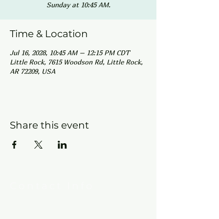
Sunday at 10:45 AM.
Time & Location
Jul 16, 2028, 10:45 AM – 12:15 PM CDT
Little Rock, 7615 Woodson Rd, Little Rock,
AR 72209, USA
Share this event
Contact Info
New Hebron Missionary Baptist Church
7615 Woodson Rd.
Little Rock, AR 72209