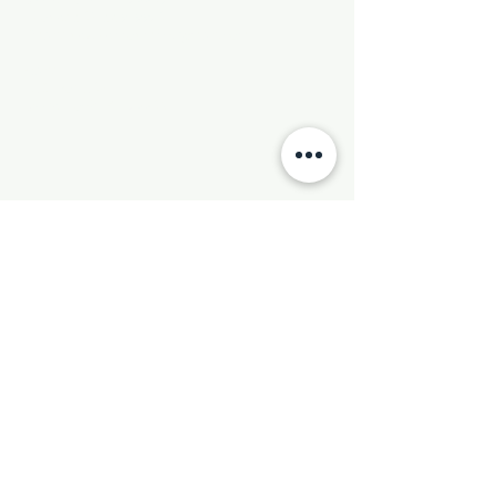
Phone:
501-569-9970
Email:
newhebronmbc@gmail.com
Mail:
P.O. Box 804
Little Rock, AR 72203