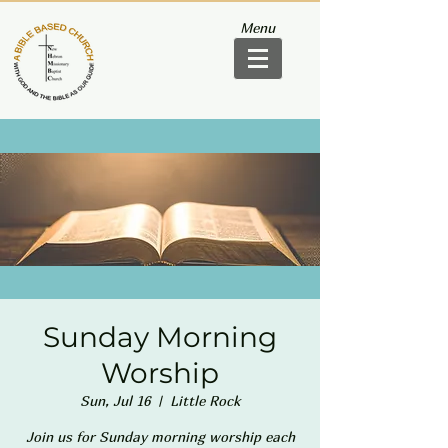
Menu
Sunday Morning
Worship
Sun, Jul 16
  |  
Little Rock
Join us for Sunday morning worship each