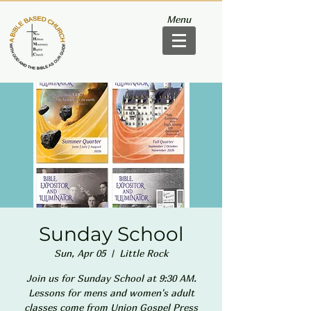
Menu
Sunday School
Sun, Apr 05
  |  
Little Rock
Join us for Sunday School at 9:30 AM.
Lessons for mens and women's adult
classes come from Union Gospel Press