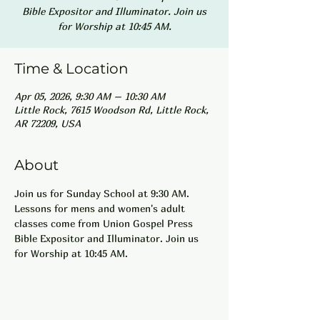
Bible Expositor and Illuminator. Join us
for Worship at 10:45 AM.
Time & Location
Apr 05, 2026, 9:30 AM – 10:30 AM
Little Rock, 7615 Woodson Rd, Little Rock,
AR 72209, USA
About
Join us for Sunday School at 9:30 AM. 
Lessons for mens and women's adult 
classes come from Union Gospel Press 
Bible Expositor and Illuminator. Join us 
for Worship at 10:45 AM.