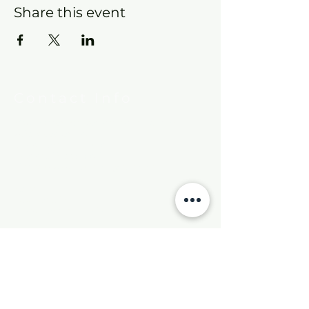
Share this event
Contact Info
New Hebron Missionary Baptist Church
7615 Woodson Rd.
Little Rock, AR 72209
Phone:
501-569-9970
Email:
newhebronmbc@gmail.com
Mail:
P.O. Box 804
Little Rock, AR 72203