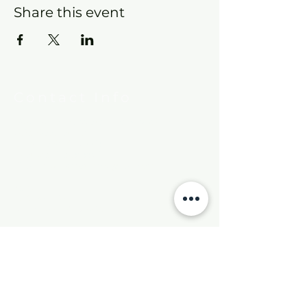
Share this event
Contact Info
New Hebron Missionary Baptist Church
7615 Woodson Rd.
Little Rock, AR 72209
Phone:
501-569-9970
Email:
newhebronmbc@gmail.com
Mail:
P.O. Box 804
Little Rock, AR 72203