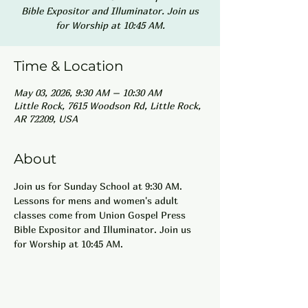
Bible Expositor and Illuminator. Join us
for Worship at 10:45 AM.
Time & Location
May 03, 2026, 9:30 AM – 10:30 AM
Little Rock, 7615 Woodson Rd, Little Rock,
AR 72209, USA
About
Join us for Sunday School at 9:30 AM. 
Lessons for mens and women's adult 
classes come from Union Gospel Press 
Bible Expositor and Illuminator. Join us 
for Worship at 10:45 AM.