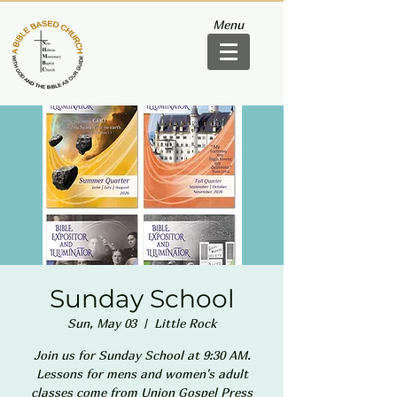
Menu
Sunday School
Sun, May 03
  |  
Little Rock
Join us for Sunday School at 9:30 AM.
Lessons for mens and women's adult
classes come from Union Gospel Press