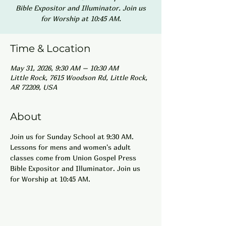
Bible Expositor and Illuminator. Join us
for Worship at 10:45 AM.
Time & Location
May 31, 2026, 9:30 AM – 10:30 AM
Little Rock, 7615 Woodson Rd, Little Rock,
AR 72209, USA
About
Join us for Sunday School at 9:30 AM. 
Lessons for mens and women's adult 
classes come from Union Gospel Press 
Bible Expositor and Illuminator. Join us 
for Worship at 10:45 AM.