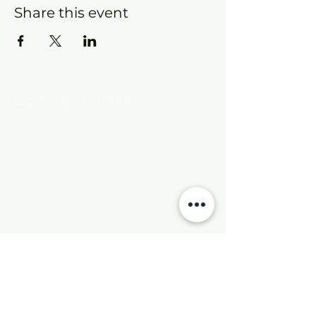
Share this event
Contact Info
New Hebron Missionary Baptist Church
7615 Woodson Rd.
Little Rock, AR 72209
Phone:
501-569-9970
Email:
newhebronmbc@gmail.com
Mail:
P.O. Box 804
Little Rock, AR 72203