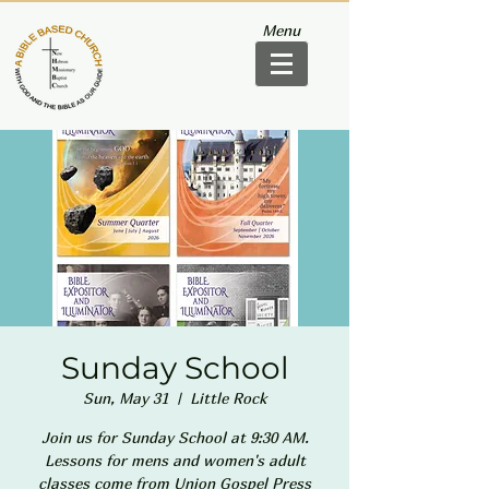
Menu
Sunday School
Sun, May 31
  |  
Little Rock
Join us for Sunday School at 9:30 AM.
Lessons for mens and women's adult
classes come from Union Gospel Press