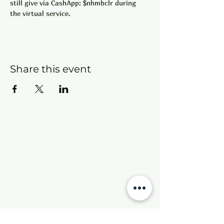
still give via CashApp: $nhmbclr during 
the virtual service.
Share this event
Contact Info
New Hebron Missionary Baptist Church
7615 Woodson Rd.
Little Rock, AR 72209
Phone:
501-569-9970
Email:
newhebronmbc@gmail.com
Mail:
P.O. Box 804
Little Rock, AR 72203