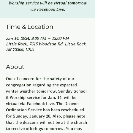
Worship service will be virtual tomorrow
via Facebook Live.
Time & Location
Jan 14, 2024, 9:30 AM – 12:00 PM
Little Rock, 7615 Woodson Rd, Little Rock,
AR 72209, USA
About
Out of concern for the safety of our 
congregation regarding the expected 
winter weather tomorrow, Sunday School 
& Worship service for Jan. 14, will be 
virtual via Facebook Live. The Deacon 
Ordination Service has been rescheduled 
for Sunday, January 28. Also, please note 
that the deacons will not be at the church 
to receive offerings tomorrow. You may 