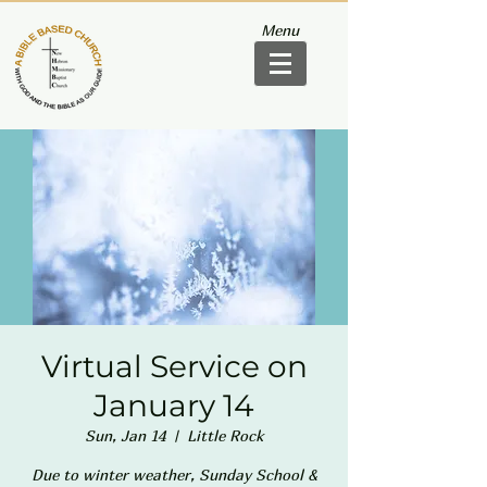
Menu
Virtual Service on
January 14
Sun, Jan 14
  |  
Little Rock
Due to winter weather, Sunday School &