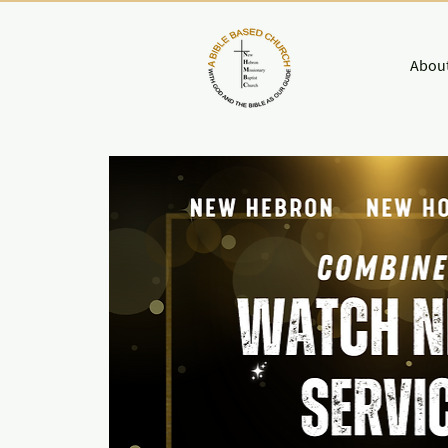
About