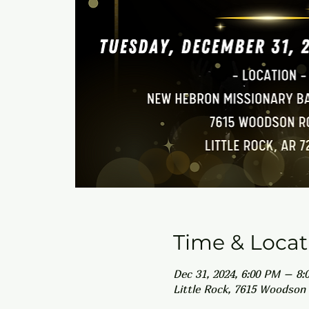
Time & Locat
Dec 31, 2024, 6:00 PM – 8:
Little Rock, 7615 Woodson 