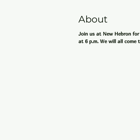
About
Join us at New Hebron for
at 6 p.m. We will all come