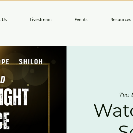
 Us
Livestream
Events
Resources
Tue, 
Wat
S