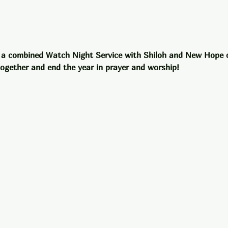
 a combined Watch Night Service with Shiloh and New Hope 
 together and end the year in prayer and worship!