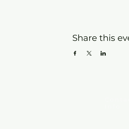
Share this ev
Conta
Info
New Hebron
7615 Woods