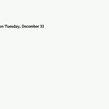
on Tuesday, December 31 