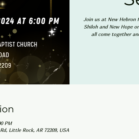
Join us at New Hebron f
Shiloh and New Hope on 
all come together an
ion
00 PM
Rd, Little Rock, AR 72209, USA