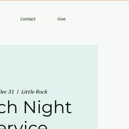
Contact
Give
Dec 31
  |  
Little Rock
ch Night
ervice