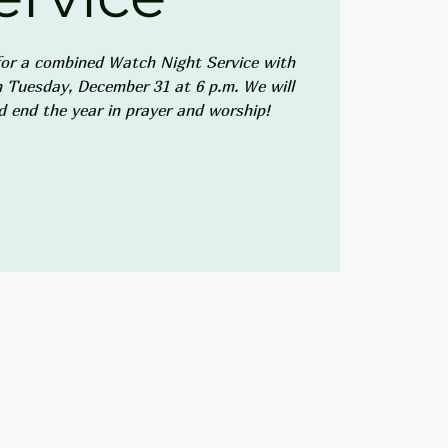
or a combined Watch Night Service with
Tuesday, December 31 at 6 p.m. We will
d end the year in prayer and worship!