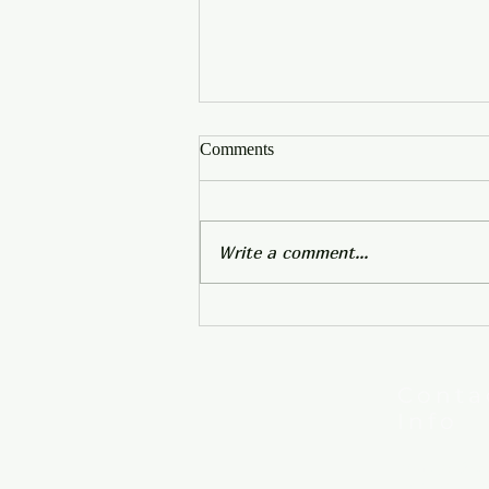
Comments
Write a comment...
In-Person Service Resumes
April 2
Conta
Info
New Hebron