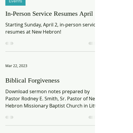
Mar 25, 2023
Events
In-Person Service Resumes April 2
Starting Sunday, April 2, in-person service
resumes at New Hebron!
Mar 22, 2023
Biblical Forgiveness
Download sermon notes prepared by
Pastor Rodney E. Smith, Sr. Pastor of New
Hebron Missionary Baptist Church in Little
Rock, AR. Part 1 |...