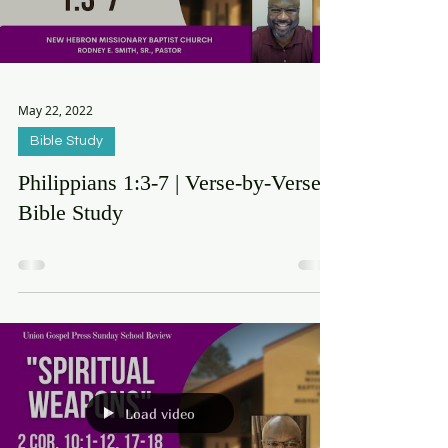
Load video
May 22, 2022
Bible Study
Philippians 1:3-7 | Verse-by-Verse
Bible Study