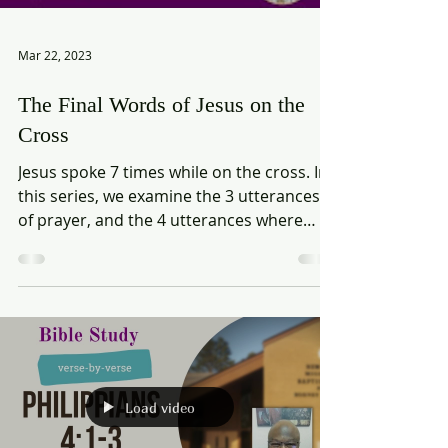
Mar 22, 2023
The Final Words of Jesus on the
Cross
Jesus spoke 7 times while on the cross. In
this series, we examine the 3 utterances
of prayer, and the 4 utterances where
Jesus spoke to...