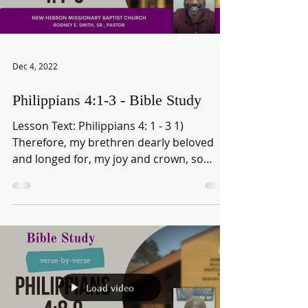
Load video
Dec 4, 2022
Philippians 4:1-3 - Bible Study
Lesson Text: Philippians 4: 1 - 3 1)
Therefore, my brethren dearly beloved
and longed for, my joy and crown, so
stand fast in the Lord,...