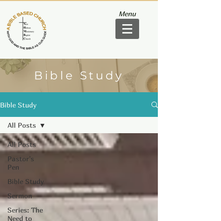
Menu
Bible Study
Bible Study
All Posts
All Posts
Pastor's
Pen
Bible Study
Sermon
Series: The
Need to