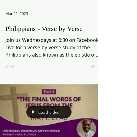
Mar 22, 2023
Philippians - Verse by Verse
Join us Wednesdays at 6:30 on Facebook
Live for a verse-by-verse study of the
Philippians also known as the epistle of
joy.
Load video