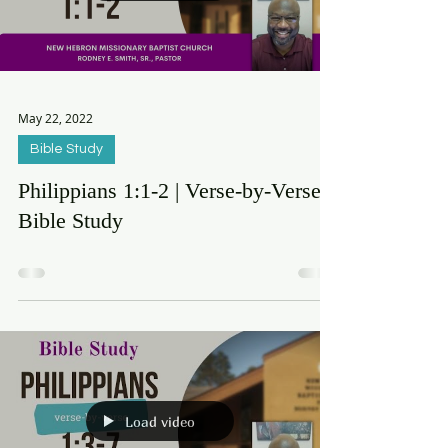
Load video
May 22, 2022
Bible Study
Philippians 1:1-2 | Verse-by-Verse
Bible Study