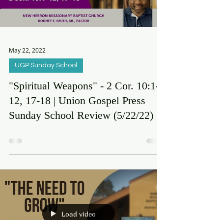
Load video
May 22, 2022
UGP Sunday School
"Spiritual Weapons" - 2 Cor. 10:1-
12, 17-18 | Union Gospel Press
Sunday School Review (5/22/22)