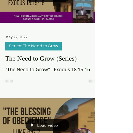
Load video
May 22, 2022
Series: The Need to Grow
The Need to Grow (Series)
"The Need to Grow" - Exodus 18:15-16