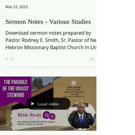
Mar 22, 2023
Sermon Notes - Various Studies
Download sermon notes prepared by
Pastor Rodney E. Smith, Sr. Pastor of New
Hebron Missionary Baptist Church in Little
Rock, AR. Various...
Load video