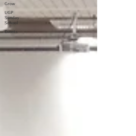
Grow
UGP
Sunday
School
Events