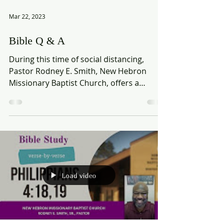
Mar 22, 2023
Bible Q & A
During this time of social distancing,
Pastor Rodney E. Smith, New Hebron
Missionary Baptist Church, offers a
Biblical perspective to...
Load video