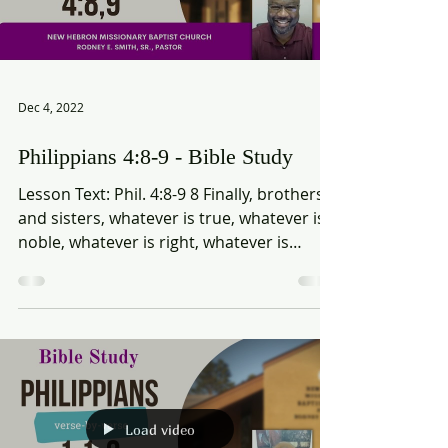
Load video
Dec 4, 2022
Philippians 4:8-9 - Bible Study
Lesson Text: Phil. 4:8-9 8 Finally, brothers
and sisters, whatever is true, whatever is
noble, whatever is right, whatever is
pure,...