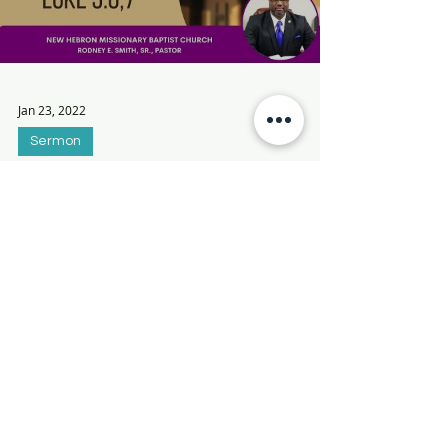
Load video
Jan 23, 2022
Sermon
The Blessing of Obedience
In this message, Pastor Smith discusses
the Blessing of Obedience from Luke 5:6,7