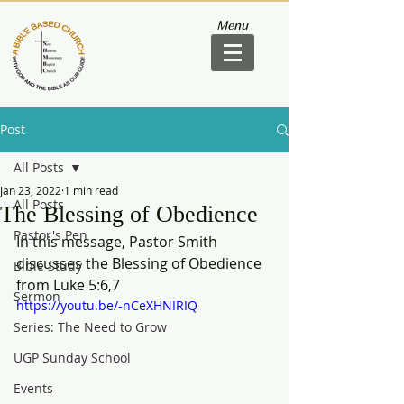
Menu
Post
All Posts
Jan 23, 2022
1 min read
All Posts
The Blessing of Obedience
Pastor's Pen
In this message, Pastor Smith 
discusses the Blessing of Obedience 
Bible Study
from Luke 5:6,7
Sermon
https://youtu.be/-nCeXHNIRIQ
Series: The Need to Grow
UGP Sunday School
Events