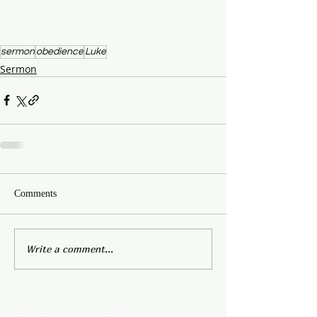
sermon
obedience
Luke
Sermon
Comments
Write a comment...
Contact Info