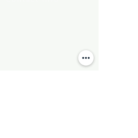
New Hebron Missionary Baptist Church
7615 Woodson Rd.
Little Rock, AR 72209
Phone:
501-569-9970
Email:
newhebronmbc@gmail.com
Mail:
P.O. Box 804
Little Rock, AR 72203